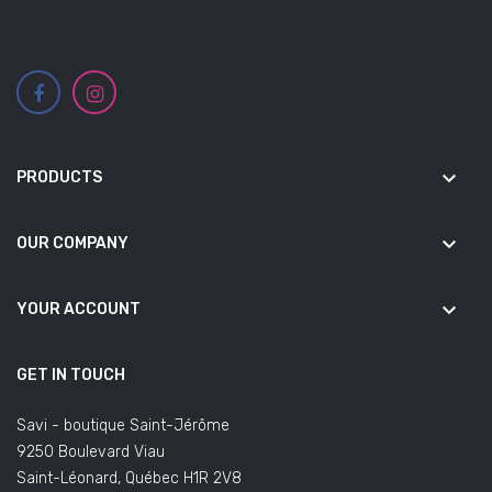
keyboard_arrow_down
PRODUCTS
keyboard_arrow_down
OUR COMPANY
keyboard_arrow_down
YOUR ACCOUNT
GET IN TOUCH
Savi - boutique Saint-Jérôme
9250 Boulevard Viau
Saint-Léonard, Québec H1R 2V8