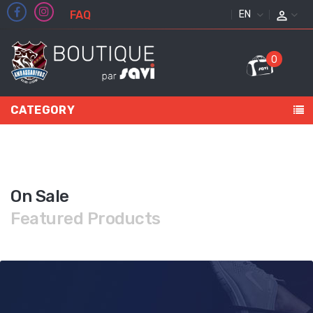
FAQ
ENGLISH
0
CATEGORY
On Sale
Featured Products