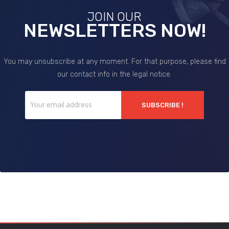
JOIN OUR
NEWSLETTERS NOW!
You may unsubscribe at any moment. For that purpose, please find
our contact info in the legal notice.
SUBSCRIBE !